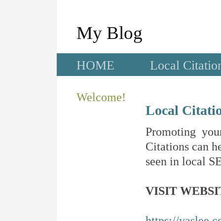
My Blog
HOME
Local Citatio
Welcome!
Local Citati
Promoting your
Citations can he
seen in local SE
VISIT WEBSI
https://yaslee.